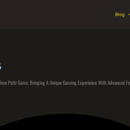
Blog
5
r Teen Patti Game, Bringing A Unique Gaming Experience With Advanced 