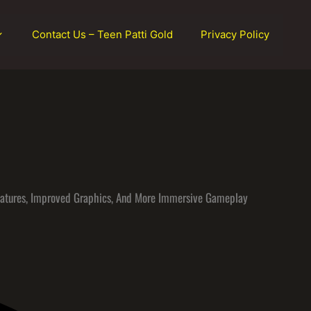
Contact Us – Teen Patti Gold
Privacy Policy
Features, Improved Graphics, And More Immersive Gameplay