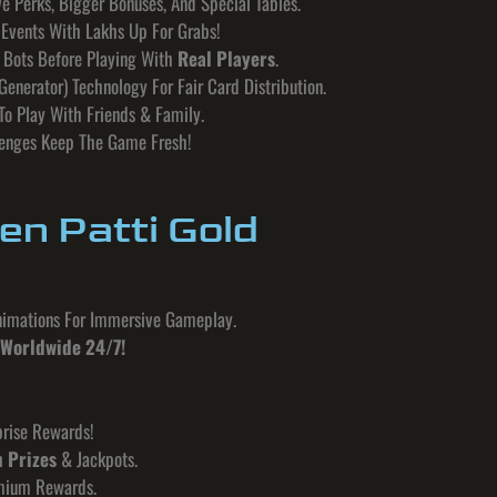
e Perks, Bigger Bonuses, And Special Tables.
Events With Lakhs Up For Grabs!
 Bots Before Playing With
Real Players
.
erator) Technology For Fair Card Distribution.
To Play With Friends & Family.
enges Keep The Game Fresh!
en Patti Gold
nimations For Immersive Gameplay.
 Worldwide
24/7!
prise Rewards!
h Prizes
& Jackpots.
emium Rewards.