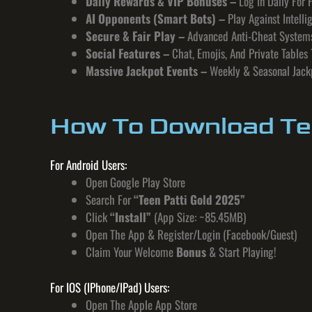
Daily Rewards & VIP Bonuses –
Log In Daily For F
AI Opponents (Smart Bots) –
Play Against Intelli
Secure & Fair Play –
Advanced Anti-Cheat Systems
Social Features –
Chat, Emojis, And Private Tables 
Massive Jackpot Events –
Weekly & Seasonal Jackp
How To Download Tee
For Android Users:
Open Google Play Store
Search For
“Teen Patti Gold 2025”
Click
“Install”
(App Size: ~85.45MB)
Open The App & Register/Login (Facebook/Guest)
Claim Your Welcome
Bonus
& Start Playing!
For IOS (iPhone/iPad) Users:
Open The Apple App Store