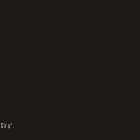
 King”
.