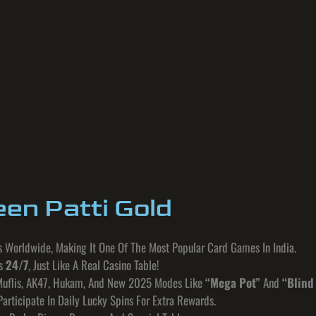
en Patti Gold
 Worldwide, Making It One Of The Most Popular Card Games In India.
ts
24/7
, Just Like A Real Casino Table!
, Muflis, AK47, Hukam, And New 2025 Modes Like
“Mega Pot”
And
“Blind
rticipate In Daily Lucky Spins For Extra Rewards.