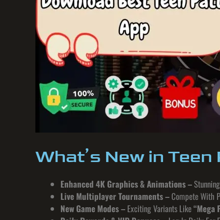
What’s New in Teen 
Enhanced 4K Graphics & Animations –
Stunning
Live Multiplayer Tournaments –
Compete With Pl
New Game Modes –
Exciting Variants Like
“Mega 