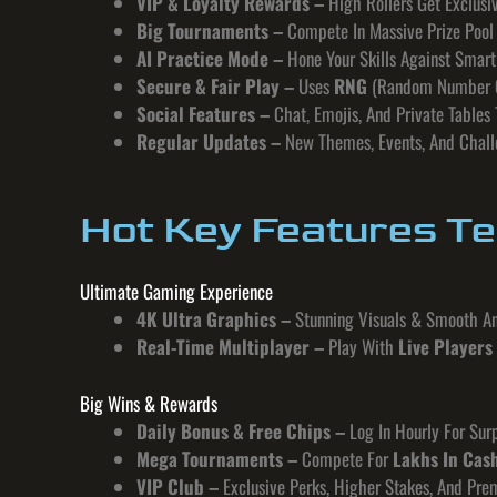
VIP & Loyalty Rewards –
High Rollers Get Exclusiv
Big Tournaments –
Compete In Massive Prize Pool 
AI Practice Mode –
Hone Your Skills Against Smart
Secure & Fair Play –
Uses
RNG
(Random Number Gen
Social Features –
Chat, Emojis, And Private Tables 
Regular Updates –
New Themes, Events, And Chall
Hot Key Features Te
Ultimate Gaming Experience
4K Ultra Graphics –
Stunning Visuals & Smooth A
Real-Time Multiplayer –
Play With
Live Players
Big Wins & Rewards
Daily Bonus & Free Chips –
Log In Hourly For Sur
Mega Tournaments –
Compete For
Lakhs In Cas
VIP Club –
Exclusive Perks, Higher Stakes, And Pr