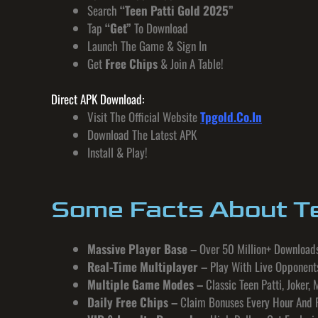
Search
“Teen Patti Gold 2025”
Tap
“Get”
To Download
Launch The Game & Sign In
Get
Free Chips
& Join A Table!
Direct APK Download:
Visit The Official Website
Tpgold.co.in
Download The Latest APK
Install & Play!
Some Facts About Te
Massive Player Base –
Over 50 Million+ Downloads
Real-Time Multiplayer –
Play With Live Opponen
Multiple Game Modes –
Classic Teen Patti, Joker
Daily Free Chips –
Claim Bonuses Every Hour And Pa