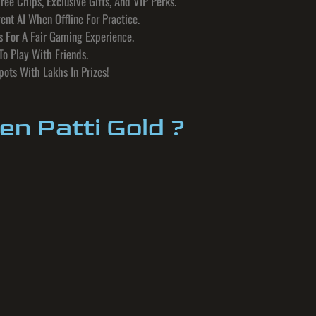
ree Chips, Exclusive Gifts, And VIP Perks.
gent AI When Offline For Practice.
 For A Fair Gaming Experience.
To Play With Friends.
ots With Lakhs In Prizes!
n Patti Gold ?