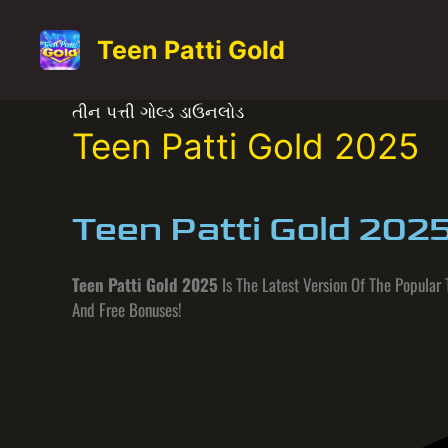
Teen Patti Gold
તીન પત્તી ગોલ્ડ ડાઉનલોડ
Teen Patti Gold 2025
Teen Patti Gold 202
Teen Patti Gold 2025
Is The Latest Version Of The Popula
And Free Bonuses!