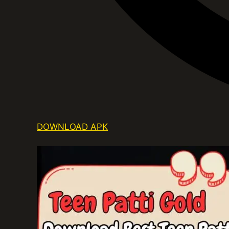
DOWNLOAD APK