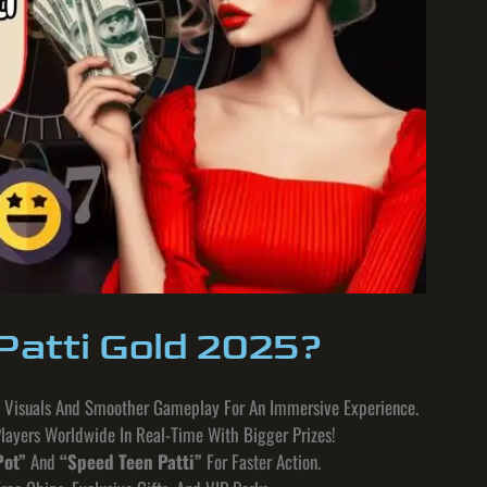
Patti Gold 2025?
 Visuals And Smoother Gameplay For An Immersive Experience.
ayers Worldwide In Real-Time With Bigger Prizes!
Pot”
And
“Speed Teen Patti”
For Faster Action.