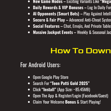
New Game Modes –
Exciting Variants Like
“Mega
Daily Rewards & VIP Bonuses –
Log In Daily For
AI Opponents (Smart Bots) –
Play Against Intell
Secure & Fair Play –
Advanced Anti-Cheat System
Social Features –
Chat, Emojis, And Private Table
Massive Jackpot Events –
Weekly & Seasonal Jack
How To Downl
For Android Users:
Open Google Play Store
Search For
“Teen Patti Gold 2025”
Click
“Install”
(App Size: ~85.45MB)
Open The App & Register/Login (Facebook/Guest)
Claim Your Welcome
Bonus
& Start Playing!