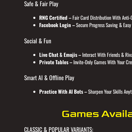
Safe & Fair Play
RNG Certified –
Fair Card Distribution With Anti-
Facebook Login –
Secure Progress Saving & Easy
Social & Fun
Live Chat & Emojis –
Interact With Friends & Riva
Private Tables –
Invite-Only Games With Your Cre
Smart AI & Offline Play
Practice With AI Bots –
Sharpen Your Skills Any
Games Availa
CLASSIC & POPULAR VARIANTS: