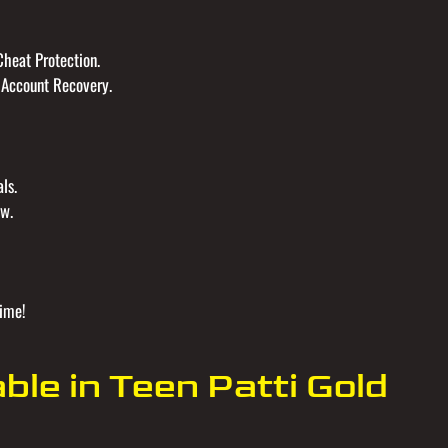
Cheat Protection.
 Account Recovery.
ls.
w.
time!
ble in Teen Patti Gold