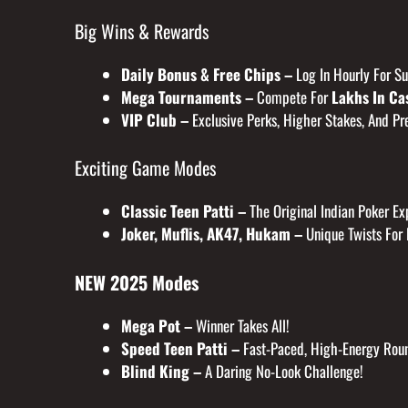
Big Wins & Rewards
Daily Bonus & Free Chips –
Log In Hourly For Su
Mega Tournaments –
Compete For
Lakhs In Ca
VIP Club –
Exclusive Perks, Higher Stakes, And P
Exciting Game Modes
Classic Teen Patti –
The Original Indian Poker Ex
Joker, Muflis, AK47, Hukam –
Unique Twists For E
NEW 2025 Modes
Mega Pot –
Winner Takes All!
Speed Teen Patti –
Fast-Paced, High-Energy Rou
Blind King –
A Daring No-Look Challenge!