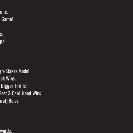
ame.
e Game!
s.
pe!
igh-Stakes Mode!
ick Wins.
Bigger Thrills!
 Best 3-Card Hand Wins.
rat) Rules.
wards.