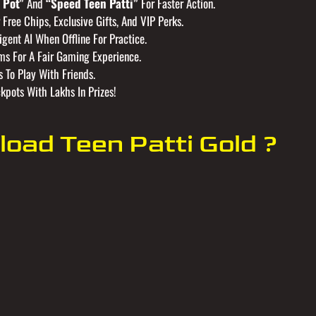
 Pot”
And
“Speed Teen Patti”
For Faster Action.
 Free Chips, Exclusive Gifts, And VIP Perks.
igent AI When Offline For Practice.
s For A Fair Gaming Experience.
s To Play With Friends.
pots With Lakhs In Prizes!
oad Teen Patti Gold ?