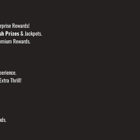
rprise Rewards!
sh Prizes
& Jackpots.
remium Rewards.
perience.
xtra Thrill!
nds.