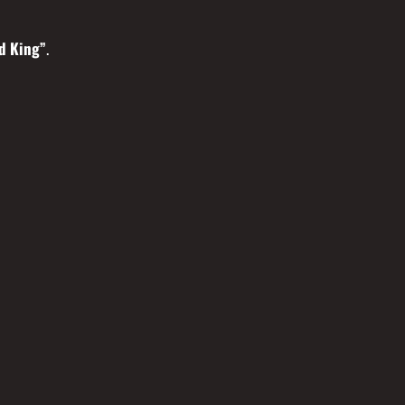
d King”
.