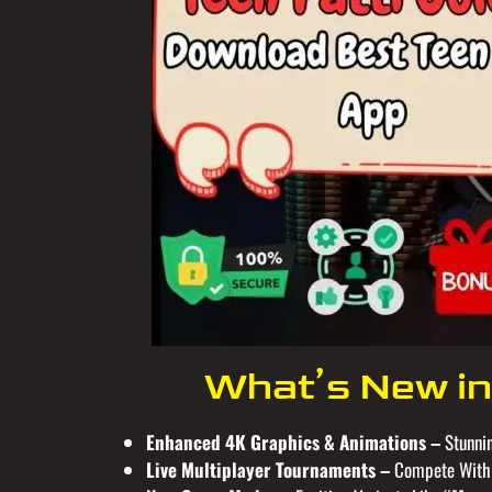
What’s New in
Enhanced 4K Graphics & Animations –
Stunnin
Live Multiplayer Tournaments –
Compete With P