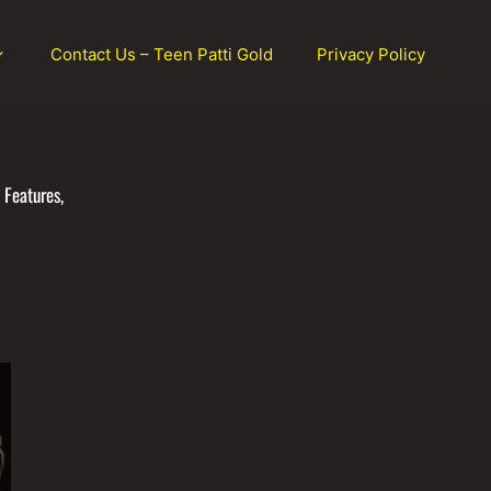
Contact Us – Teen Patti Gold
Privacy Policy
 Features,