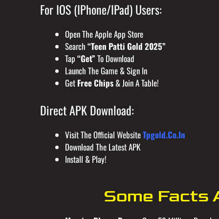
For IOS (iPhone/iPad) Users:
Open The Apple App Store
Search
“Teen Patti Gold 2025”
Tap
“Get”
To Download
Launch The Game & Sign In
Get
Free Chips
& Join A Table!
Direct APK Download:
Visit The Official Website
Tpgold.co.in
Download The Latest APK
Install & Play!
Some Facts A