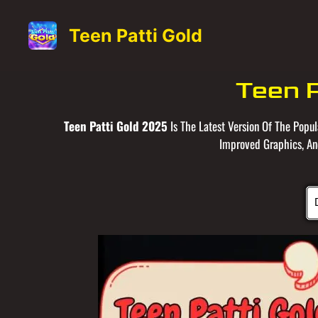
Teen Patti Gold
Teen P
Teen Patti Gold 2025
Is The Latest Version Of The Popu
Improved Graphics, A