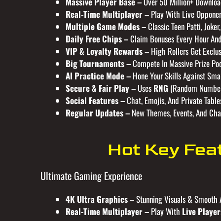
Massive Player Base –
Over 50 Million+ Download
Real-Time Multiplayer –
Play With Live Oppone
Multiple Game Modes –
Classic Teen Patti, Jok
Daily Free Chips –
Claim Bonuses Every Hour And 
VIP & Loyalty Rewards –
High Rollers Get Exclus
Big Tournaments –
Compete In Massive Prize Poo
AI Practice Mode –
Hone Your Skills Against Sma
Secure & Fair Play –
Uses
RNG
(Random Number G
Social Features –
Chat, Emojis, And Private Table
Regular Updates –
New Themes, Events, And Cha
Hot Key Feat
Ultimate Gaming Experience
4K Ultra Graphics –
Stunning Visuals & Smooth 
Real-Time Multiplayer –
Play With
Live Playe