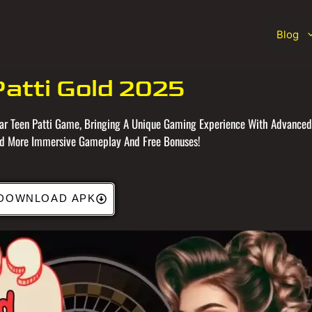
Blog
atti Gold 2025
lar Teen Patti Game, Bringing A Unique Gaming Experience With Advanced
nd More Immersive Gameplay And Free Bonuses!
DOWNLOAD APK