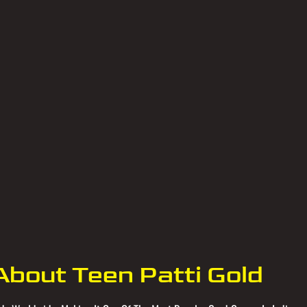
bout Teen Patti Gold