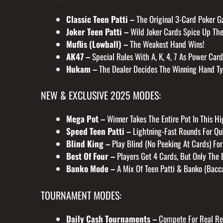
Classic Teen Patti –
The Original 3-Card Poker G
Joker Teen Patti –
Wild Joker Cards Spice Up Th
Muflis (Lowball) –
The Weakest Hand Wins!
AK47 –
Special Rules With A, K, 4, 7 As Power Card
Hukam –
The Dealer Decides The Winning Hand Ty
NEW & EXCLUSIVE 2025 MODES:
Mega Pot –
Winner Takes The Entire Pot In This H
Speed Teen Patti –
Lightning-Fast Rounds For Qu
Blind King –
Play Blind (no Peeking At Cards) For 
Best Of Four –
Players Get 4 Cards, But Only The
Banko Mode –
A Mix Of Teen Patti & Banko (Bacca
TOURNAMENT MODES:
Daily Cash Tournaments –
Compete For Real Re