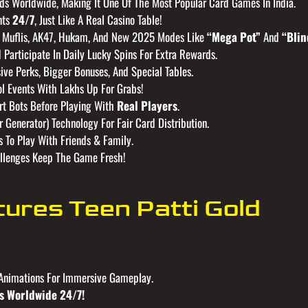
s Worldwide, Making It One Of The Most Popular Card Games In India.
nts
24/7
, Just Like A Real Casino Table!
er, Muflis, AK47, Hukam, And New 2025 Modes Like
“Mega Pot”
And
“Blin
Participate In Daily Lucky Spins For Extra Rewards.
ive Perks, Bigger Bonuses, And Special Tables.
l Events With Lakhs Up For Grabs!
rt Bots Before Playing With
Real Players
.
enerator) Technology For Fair Card Distribution.
s To Play With Friends & Family.
llenges Keep The Game Fresh!
ures Teen Patti Gold
Animations For Immersive Gameplay.
rs Worldwide
24/7!