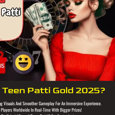
 Teen Patti Gold 2025?
g Visuals And Smoother Gameplay For An Immersive Experience.
layers Worldwide In Real-Time With Bigger Prizes!